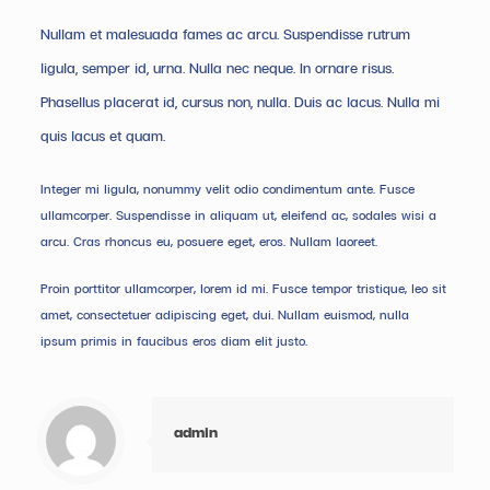
Nullam et malesuada fames ac arcu. Suspendisse rutrum
ligula, semper id, urna. Nulla nec neque. In ornare risus.
Phasellus placerat id, cursus non, nulla. Duis ac lacus. Nulla mi
quis lacus et quam.
Integer mi ligula, nonummy velit odio condimentum ante. Fusce
ullamcorper. Suspendisse in aliquam ut, eleifend ac, sodales wisi a
arcu. Cras rhoncus eu, posuere eget, eros. Nullam laoreet.
Proin porttitor ullamcorper, lorem id mi. Fusce tempor tristique, leo sit
amet, consectetuer adipiscing eget, dui. Nullam euismod, nulla
ipsum primis in faucibus eros diam elit justo.
admin