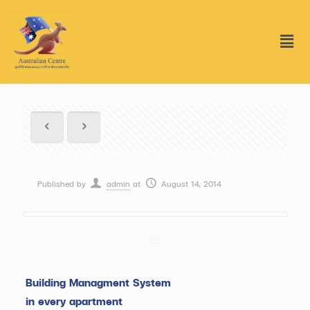
Published by
admin
at
August 14, 2014
Building Managment System
in every apartment