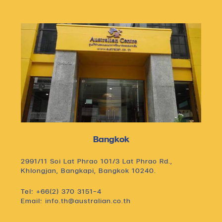
Bangkok
2991/11 Soi Lat Phrao 101/3 Lat Phrao Rd.,
Khlongjan, Bangkapi, Bangkok 10240.
Tel: +66(2) 370 3151-4
Email: info.th@australian.co.th