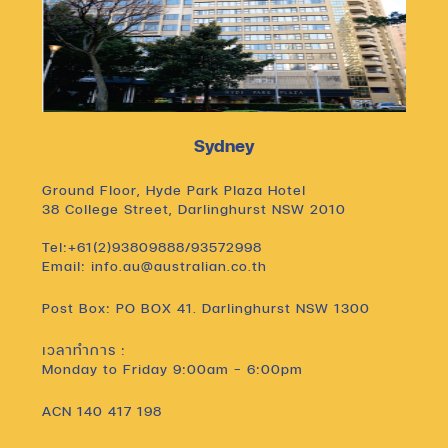
Sydney
Ground Floor, Hyde Park Plaza Hotel
38 College Street, Darlinghurst NSW 2010
Tel:+61(2)93809888/93572998
Email: info.au@australian.co.th
Post Box: PO BOX 41. Darlinghurst NSW 1300
เวลาทำการ :
Monday to Friday 9:00am – 6:00pm
ACN 140 417 198