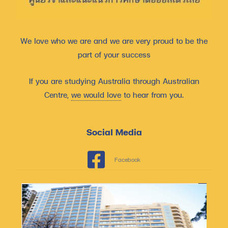
We love who we are and we are very proud to be the
part of your success
If you are studying Australia through Australian
Centre,
we would love
to hear from you.
Social Media
Facebook