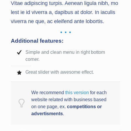
Vitae adipiscing turpis. Aenean ligula nibh, mo
lest ie id viverra a, dapibus at dolor. In iaculis
viverra ne que, ac eleifend ante lobortis.
Additional features:
Simple and clean menu in right bottom
corner.
Great slider with awesome effect.
We recommend
this version
for each
website related with business based
on one page, ex.
competitions or
advertisments
.