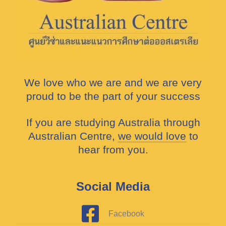
We love who we are and we are very
proud to be the part of your success
If you are studying Australia through
Australian Centre,
we would love
to
hear from you.
Social Media
Facebook