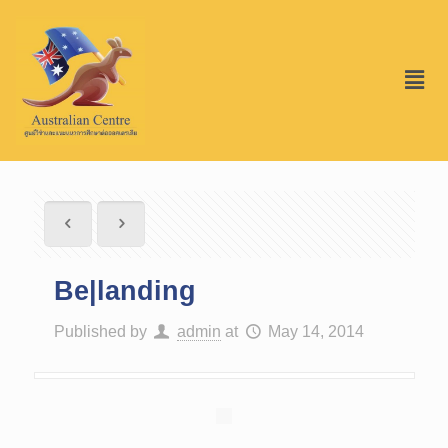
Be|landing
Published by
admin
at
May 14, 2014