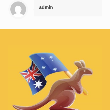
admin