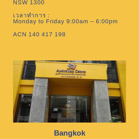
NSW 1300
เวลาทำการ :
Monday to Friday 9:00am – 6:00pm
ACN 140 417 198
Bangkok