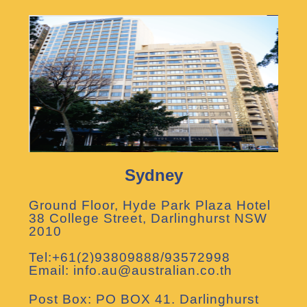
Sydney
Ground Floor, Hyde Park Plaza Hotel
38 College Street, Darlinghurst NSW
2010
Tel:+61(2)93809888/93572998
Email: info.au@australian.co.th
Post Box: PO BOX 41. Darlinghurst