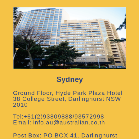
Sydney
Ground Floor, Hyde Park Plaza Hotel
38 College Street, Darlinghurst NSW
2010
Tel:+61(2)93809888/93572998
Email: info.au@australian.co.th
Post Box: PO BOX 41. Darlinghurst