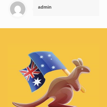
admin