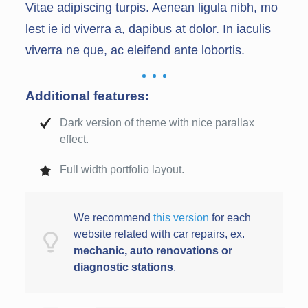
Vitae adipiscing turpis. Aenean ligula nibh, mo
lest ie id viverra a, dapibus at dolor. In iaculis
viverra ne que, ac eleifend ante lobortis.
Additional features:
Dark version of theme with nice parallax
effect.
Full width portfolio layout.
We recommend
this version
for each
website related with car repairs, ex.
mechanic, auto renovations or
diagnostic station
s
.