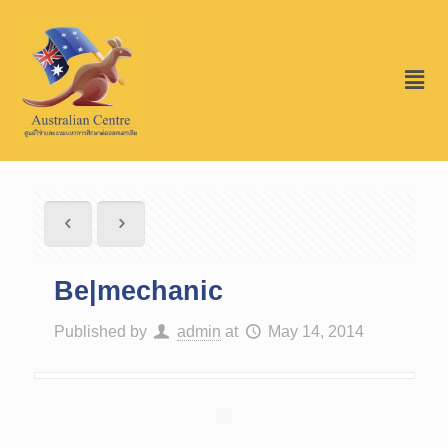
Be|mechanic
Published by
admin
at
May 14, 2014