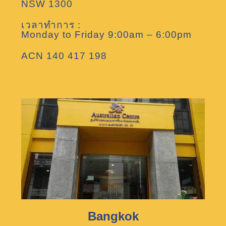
NSW 1300
เวลาทำการ :
Monday to Friday 9:00am – 6:00pm
ACN 140 417 198
Bangkok