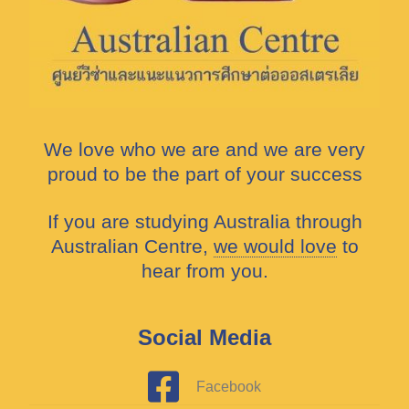
We love who we are and we are very
proud to be the part of your success
If you are studying Australia through
Australian Centre,
we would love
to
hear from you.
Social Media
Facebook