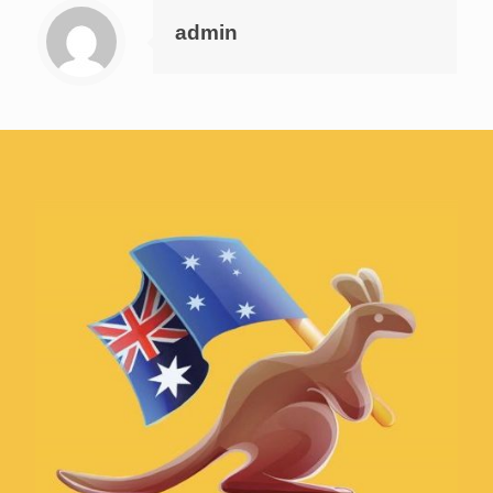
admin