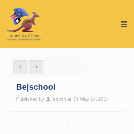
Be|school
Published by
admin
at
May 14, 2014