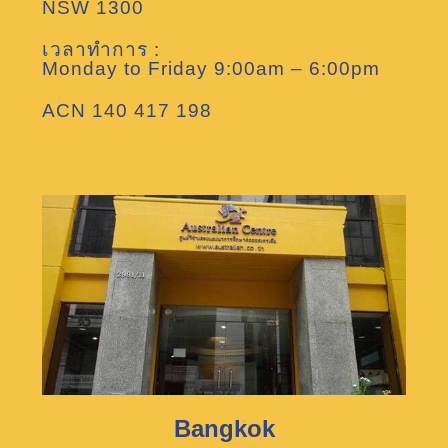
NSW 1300
เวลาทำการ :
Monday to Friday 9:00am – 6:00pm
ACN 140 417 198
Bangkok