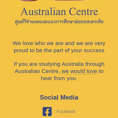
We love who we are and we are very
proud to be the part of your success
If you are studying Australia through
Australian Centre,
we would love
to
hear from you.
Social Media
Facebook