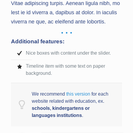
Vitae adipiscing turpis. Aenean ligula nibh, mo
lest ie id viverra a, dapibus at dolor. In iaculis
viverra ne que, ac eleifend ante lobortis.
Additional features:
Nice boxes with content under the slider.
Timeline item with some text on paper
background.
We recommend
this version
for each
website related with education, ex.
schools,
kindergarten
s or
languages
institution
s
.