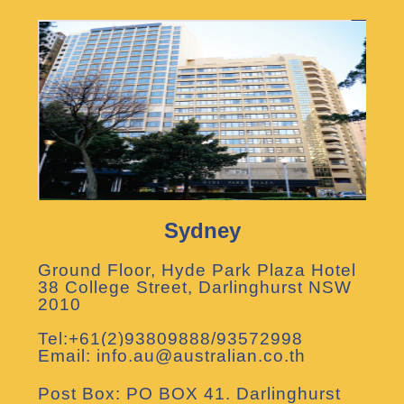
Sydney
Ground Floor, Hyde Park Plaza Hotel
38 College Street, Darlinghurst NSW
2010
Tel:+61(2)93809888/93572998
Email: info.au@australian.co.th
Post Box: PO BOX 41. Darlinghurst