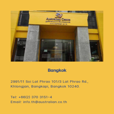
Bangkok
2991/11 Soi Lat Phrao 101/3 Lat Phrao Rd.,
Khlongjan, Bangkapi, Bangkok 10240.
Tel: +66(2) 370 3151-4
Email: info.th@australian.co.th