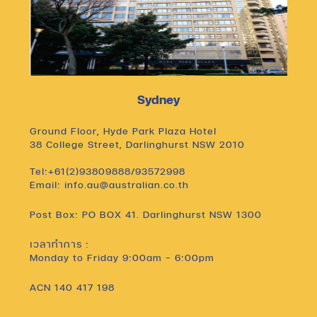
Sydney
Ground Floor, Hyde Park Plaza Hotel
38 College Street, Darlinghurst NSW 2010
Tel:+61(2)93809888/93572998
Email: info.au@australian.co.th
Post Box: PO BOX 41. Darlinghurst NSW 1300
เวลาทำการ :
Monday to Friday 9:00am – 6:00pm
ACN 140 417 198