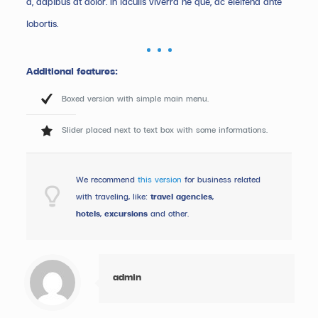
a, dapibus at dolor. In iaculis viverra ne que, ac eleifend ante
lobortis.
Additional features:
Boxed version with simple main menu.
Slider placed next to text box with some informations.
We recommend
this version
for business related
with traveling, like:
travel agencies
,
hotels
,
excursions
and other.
admin