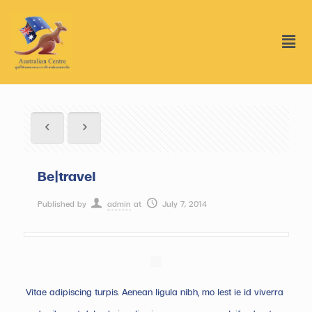
Be|travel
Published by
admin
at
July 7, 2014
Vitae adipiscing turpis. Aenean ligula nibh, mo lest ie id viverra