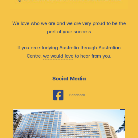
We love who we are and we are very proud to be the
part of your success
If you are studying Australia through Australian
Centre,
we would love
to hear from you.
Social Media
Facebook