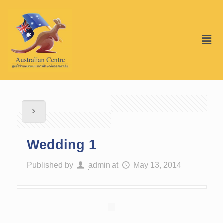
Wedding 1
Published by
admin
at
May 13, 2014