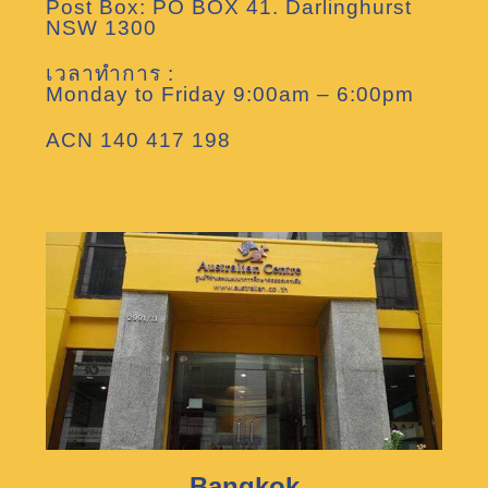
Post Box: PO BOX 41. Darlinghurst
NSW 1300
เวลาทำการ :
Monday to Friday 9:00am – 6:00pm
ACN 140 417 198
Bangkok