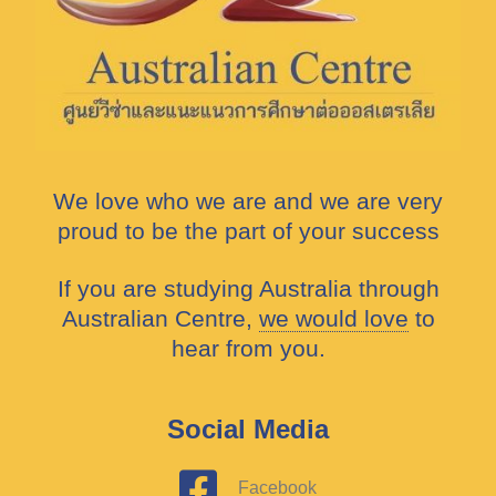
We love who we are and we are very
proud to be the part of your success
If you are studying Australia through
Australian Centre,
we would love
to
hear from you.
Social Media
Facebook