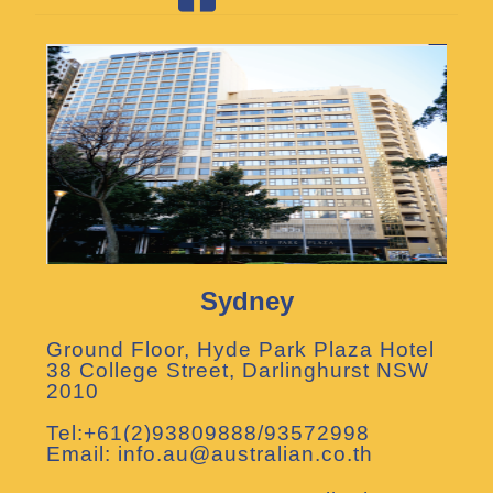
Sydney
Ground Floor, Hyde Park Plaza Hotel
38 College Street, Darlinghurst NSW
2010
Tel:+61(2)93809888/93572998
Email: info.au@australian.co.th