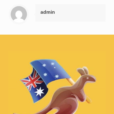
admin