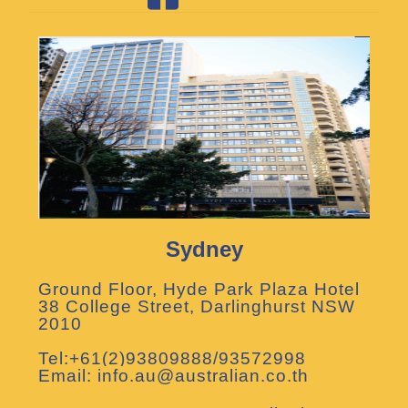
Sydney
Ground Floor, Hyde Park Plaza Hotel
38 College Street, Darlinghurst NSW
2010
Tel:+61(2)93809888/93572998
Email: info.au@australian.co.th