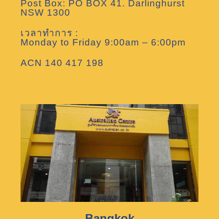
Post Box: PO BOX 41. Darlinghurst
NSW 1300
เวลาทำการ :
Monday to Friday 9:00am – 6:00pm
ACN 140 417 198
Bangkok