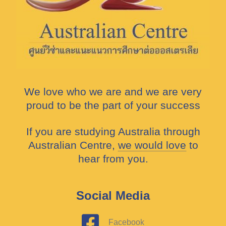
We love who we are and we are very
proud to be the part of your success
If you are studying Australia through
Australian Centre,
we would love
to
hear from you.
Social Media
Facebook