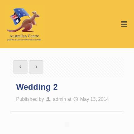
Wedding 2
Published by
admin
at
May 13, 2014