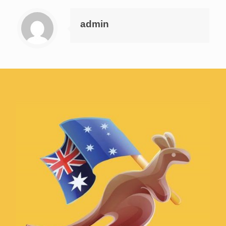
admin