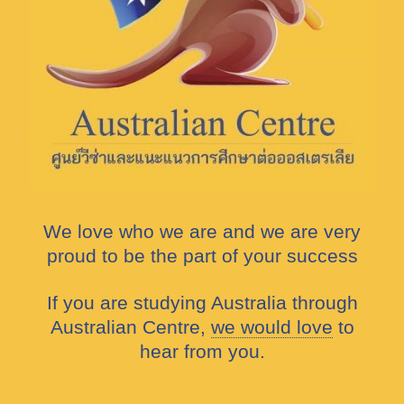
We love who we are and we are very
proud to be the part of your success
If you are studying Australia through
Australian Centre,
we would love
to
hear from you.