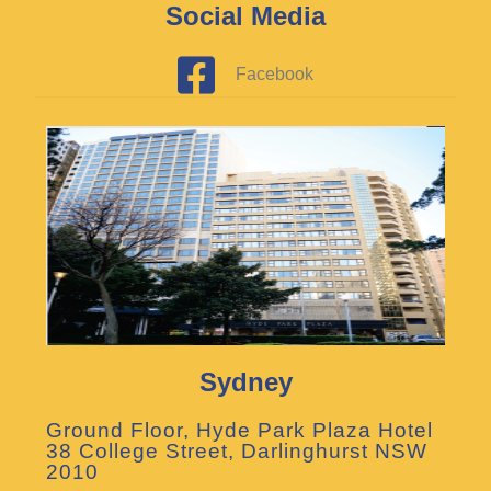
Social Media
Facebook
Sydney
Ground Floor, Hyde Park Plaza Hotel
38 College Street, Darlinghurst NSW
2010