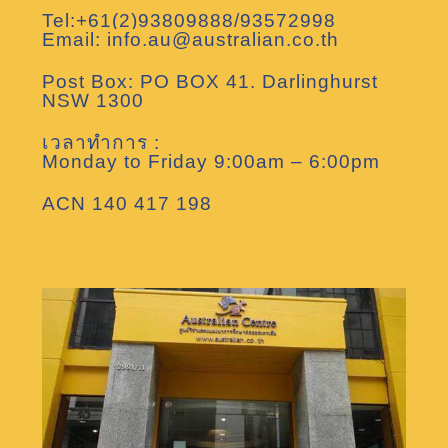
Tel:+61(2)93809888/93572998
Email: info.au@australian.co.th
Post Box: PO BOX 41. Darlinghurst
NSW 1300
เวลาทำการ :
Monday to Friday 9:00am – 6:00pm
ACN 140 417 198