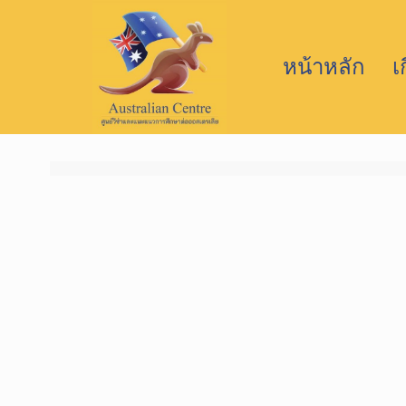
หน้าหลัก
เ