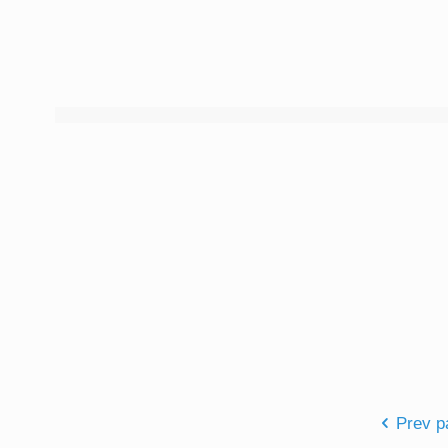
Prev p