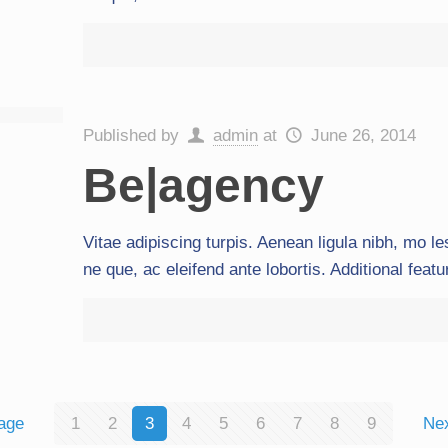
Published by
admin
at
June 26, 2014
Be|agency
Vitae adipiscing turpis. Aenean ligula nibh, mo les
ne que, ac eleifend ante lobortis. Additional feat
age
1
2
3
4
5
6
7
8
9
Ne