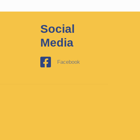
Social
Media
Facebook