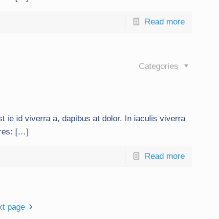
Read more
Categories
t ie id viverra a, dapibus at dolor. In iaculis viverra
ures: […]
Read more
xt page