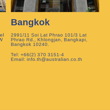
Bangkok
el
2991/11 Soi Lat Phrao 101/3 Lat
SW
Phrao Rd., Khlongjan, Bangkapi,
Bangkok 10240.
Tel: +66(2) 370 3151-4
Email: info.th@australian.co.th
m