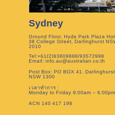
Sydney
Ground Floor, Hyde Park Plaza Hot
38 College Street, Darlinghurst N
2010
Tel:+61(2)93809888/93572998
Email: info.au@australian.co.th
Post Box: PO BOX 41. Darlinghurst
NSW 1300
เวลาทำการ :
Monday to Friday 9:00am – 6:00p
ACN 140 417 198