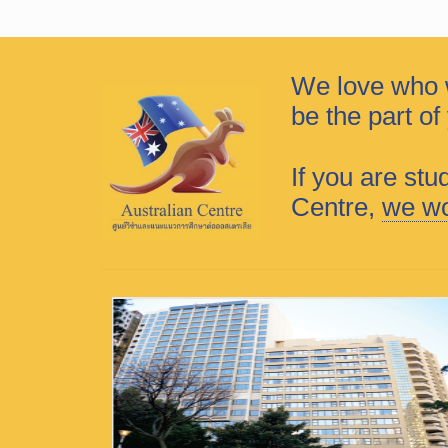
We love who 
be the part o
If you are stu
Centre,
we wo