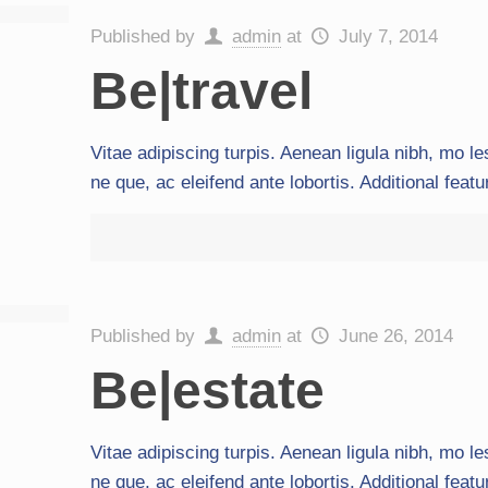
Published by
admin
at
July 7, 2014
Be|travel
Vitae adipiscing turpis. Aenean ligula nibh, mo les
ne que, ac eleifend ante lobortis. Additional feat
Published by
admin
at
June 26, 2014
Be|estate
Vitae adipiscing turpis. Aenean ligula nibh, mo les
ne que, ac eleifend ante lobortis. Additional feat