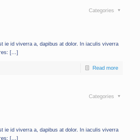
Categories
t ie id viverra a, dapibus at dolor. In iaculis viverra
ures: […]
Read more
Categories
t ie id viverra a, dapibus at dolor. In iaculis viverra
ures: […]