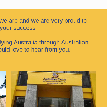
we are and we are very proud to
f your success
dying Australia through Australian
uld love
to hear from you.