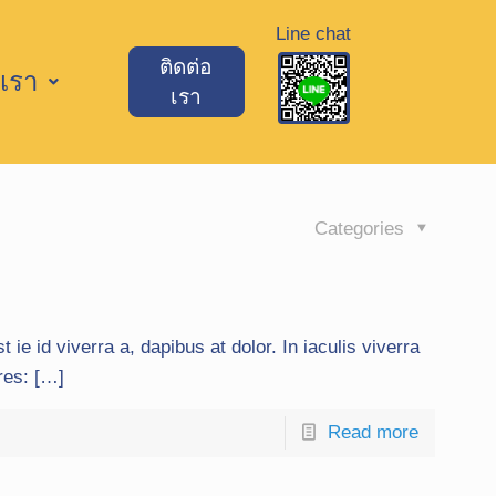
Line chat
ติดต่อ
เรา
เรา
Categories
t ie id viverra a, dapibus at dolor. In iaculis viverra
ures: […]
Read more