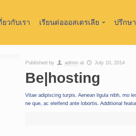
กี่ยวกับเรา
เรียนต่อออสเตรเลีย
ปรึกษา
Published by
admin
at
July 10, 2014
Be|hosting
Vitae adipiscing turpis. Aenean ligula nibh, mo les
ne que, ac eleifend ante lobortis. Additional feat