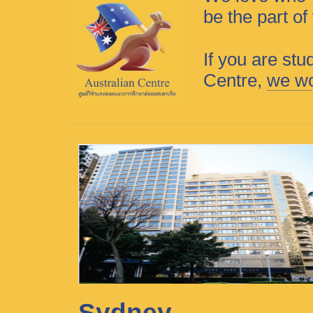
be the part o
If you are stu
Centre,
we wo
Sydney