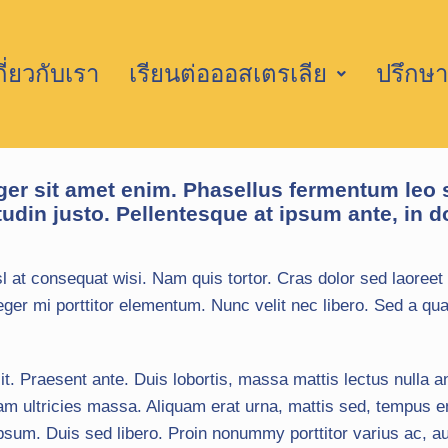
กี่ยวกับเรา
เรียนต่อออสเตรเลีย
ปรึกษา
ger sit amet enim. Phasellus fermentum leo 
tudin justo. Pellentesque at ipsum ante, in do
l at consequat wisi. Nam quis tortor. Cras dolor sed laoreet 
ger mi porttitor elementum. Nunc velit nec libero. Sed a qua
it. Praesent ante. Duis lobortis, massa mattis lectus nulla an
am ultricies massa. Aliquam erat urna, mattis sed, tempus e
m. Duis sed libero. Proin nonummy porttitor varius ac, aug