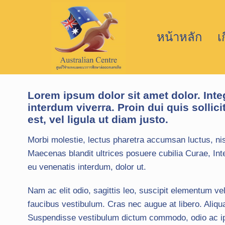
หน้าหลัก
เ
Lorem ipsum dolor sit amet dolor. Inte
interdum viverra. Proin dui quis sollici
est, vel ligula ut diam justo.
Morbi molestie, lectus pharetra accumsan luctus, nis
Maecenas blandit ultrices posuere cubilia Curae, Inte
eu venenatis interdum, dolor ut.
Nam ac elit odio, sagittis leo, suscipit elementum vel
faucibus vestibulum. Cras nec augue at libero. Aliqu
Suspendisse vestibulum dictum commodo, odio ac ipsu