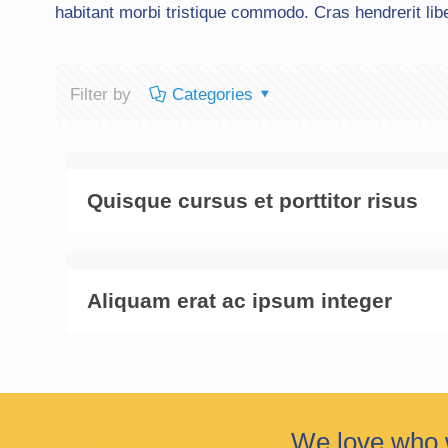
habitant morbi tristique commodo. Cras hendrerit lib
Filter by
Categories
Quisque cursus et porttitor risus
Aliquam erat ac ipsum integer
We love who 