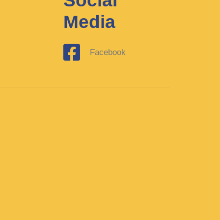
Social
Media
Facebook