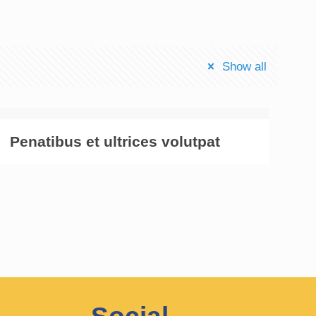
Show all
Penatibus et ultrices volutpat