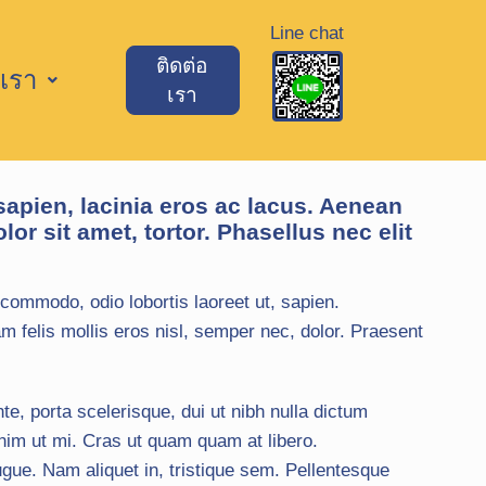
Line chat
ติดต่อ
เรา
เรา
sapien, lacinia eros ac lacus. Aenean
lor sit amet, tortor. Phasellus nec elit
commodo, odio lobortis laoreet ut, sapien.
m felis mollis eros nisl, semper nec, dolor. Praesent
te, porta scelerisque, dui ut nibh nulla dictum
nim ut mi. Cras ut quam quam at libero.
ue. Nam aliquet in, tristique sem. Pellentesque