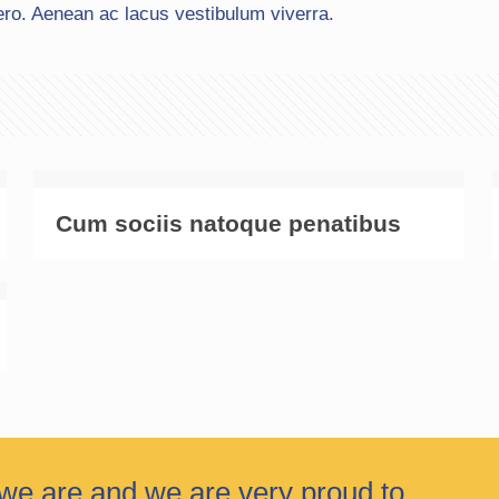
ero. Aenean ac lacus vestibulum viverra.
Cum sociis natoque penatibus
we are and we are very proud to