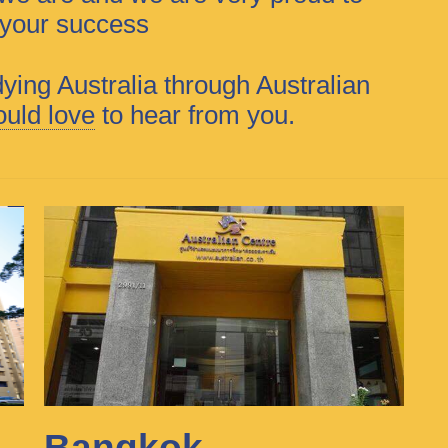
f your success
dying Australia through Australian
uld love
to hear from you.
Bangkok