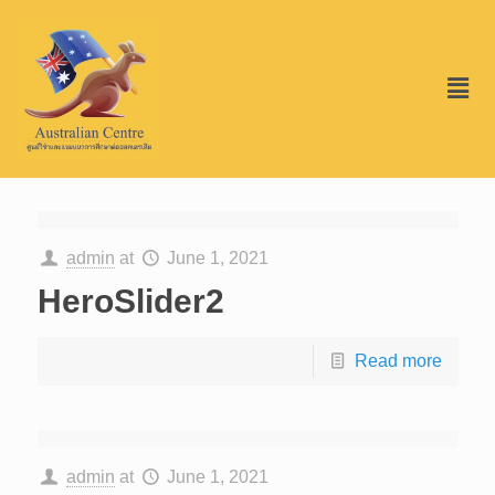
admin
at
June 1, 2021
HeroSlider2
Read more
admin
at
June 1, 2021