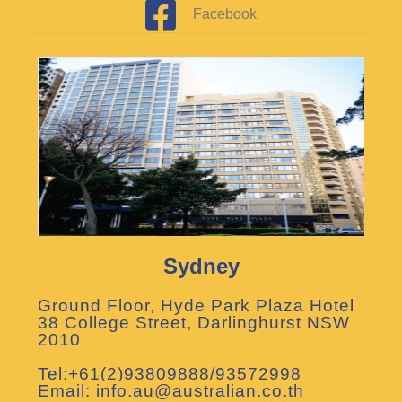
Facebook
Sydney
Ground Floor, Hyde Park Plaza Hotel
38 College Street, Darlinghurst NSW
2010
Tel:+61(2)93809888/93572998
Email: info.au@australian.co.th