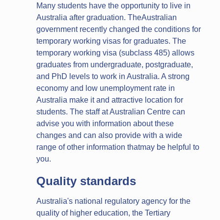
Many students have the opportunity to live in
Australia after graduation. TheAustralian
government recently changed the conditions for
temporary working visas for graduates. The
temporary working visa (subclass 485) allows
graduates from undergraduate, postgraduate,
and PhD levels to work in Australia. A strong
economy and low unemployment rate in
Australia make it and attractive location for
students. The staff at Australian Centre can
advise you with information about these
changes and can also provide with a wide
range of other information thatmay be helpful to
you.
Quality standards
Australia's national regulatory agency for the
quality of higher education, the Tertiary