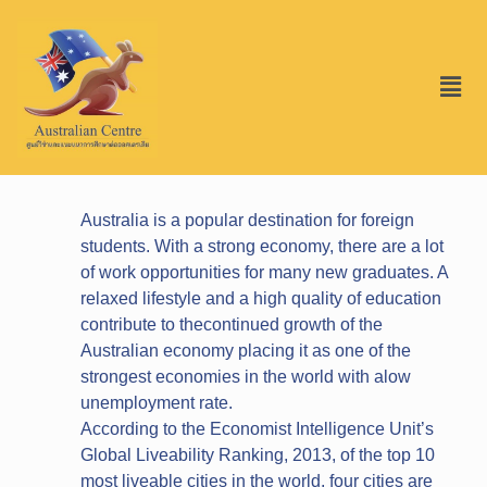
Australia is a popular destination for foreign
students. With a strong economy, there are a lot
of work opportunities for many new graduates. A
relaxed lifestyle and a high quality of education
contribute to thecontinued growth of the
Australian economy placing it as one of the
strongest economies in the world with alow
unemployment rate.
According to the Economist Intelligence Unit’s
Global Liveability Ranking, 2013, of the top 10
most liveable cities in the world, four cities are