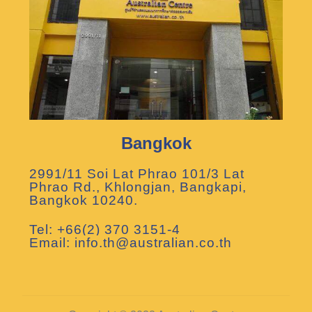
Bangkok
2991/11 Soi Lat Phrao 101/3 Lat
Phrao Rd., Khlongjan, Bangkapi,
Bangkok 10240.
Tel: +66(2) 370 3151-4
Email: info.th@australian.co.th