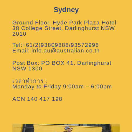
Sydney
Ground Floor, Hyde Park Plaza Hotel
38 College Street, Darlinghurst NSW
2010
Tel:+61(2)93809888/93572998
Email: info.au@australian.co.th
Post Box: PO BOX 41. Darlinghurst
NSW 1300
เวลาทำการ :
Monday to Friday 9:00am – 6:00pm
ACN 140 417 198