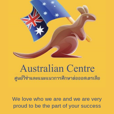
We love who we are and we are very
proud to be the part of your success