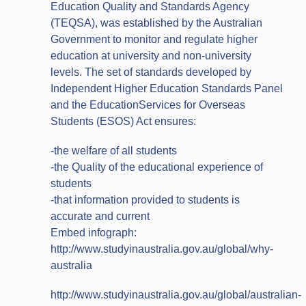
Education Quality and Standards Agency
(TEQSA), was established by the Australian
Government to monitor and regulate higher
education at university and non‐university
levels. The set of standards developed by
Independent Higher Education Standards Panel
and the EducationServices for Overseas
Students (ESOS) Act ensures:
-the welfare of all students
-the Quality of the educational experience of
students
-that information provided to students is
accurate and current
Embed infograph:
http://www.studyinaustralia.gov.au/global/why-
australia
http://www.studyinaustralia.gov.au/global/australian-