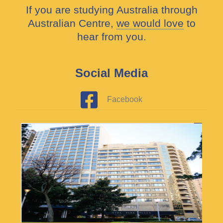
If you are studying Australia through
Australian Centre,
we would love
to
hear from you.
Social Media
Facebook