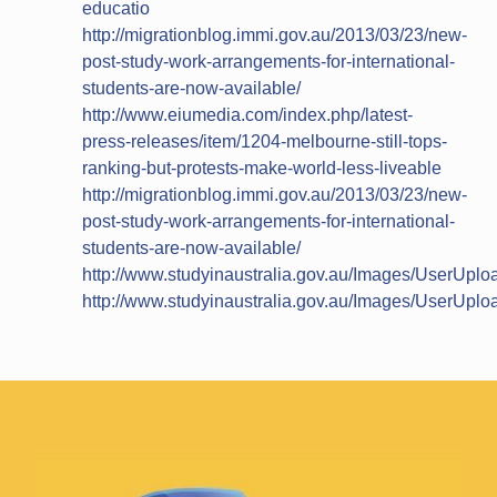
educatio
http://migrationblog.immi.gov.au/2013/03/23/new-
post-study-work-arrangements-for-international-
students-are-now-available/
http://www.eiumedia.com/index.php/latest-
press-releases/item/1204-melbourne-still-tops-
ranking-but-protests-make-world-less-liveable
http://migrationblog.immi.gov.au/2013/03/23/new-
post-study-work-arrangements-for-international-
students-are-now-available/
http://www.studyinaustralia.gov.au/Images/UserUp
http://www.studyinaustralia.gov.au/Images/UserUp