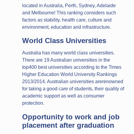
located in Australia, Perth, Sydney, Adelaide
and Melbourne! This ranking considers such
factors as stability, health care, culture and
environment, education and infrastructure.
World Class Universities
Australia has many world class universities.
There are 19 Australian universities in the
top400 best universities according to the Times
Higher Education World University Rankings
2013/2014. Australian universities arerenowned
for taking a good care of students, their quality of
academic support as well as consumer
protection.
Opportunity to work and job
placement after graduation